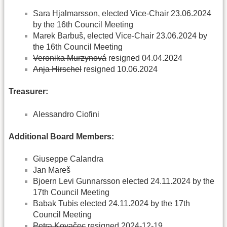
Sara Hjalmarsson, elected Vice-Chair 23.06.2024
by the 16th Council Meeting
Marek Barbuš, elected Vice-Chair 23.06.2024 by
the 16th Council Meeting
Veronika Murzynová
resigned 04.04.2024
Anja Hirschel
resigned 10.06.2024
Treasurer:
Alessandro Ciofini
Additional Board Members:
Giuseppe Calandra
Jan Mareš
Bjoern Levi Gunnarsson elected 24.11.2024 by the
17th Council Meeting
Babak Tubis elected 24.11.2024 by the 17th
Council Meeting
Petra Kovačec
resigned 2024-12-19