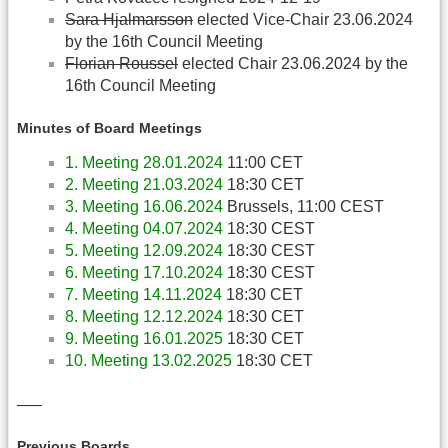
Sara Hjalmarsson
elected Vice-Chair 23.06.2024
by the 16th Council Meeting
Florian Roussel
elected Chair 23.06.2024 by the
16th Council Meeting
Minutes of Board Meetings
1. Meeting 28.01.2024
11:00 CET
2. Meeting 21.03.2024
18:30 CET
3. Meeting 16.06.2024
Brussels, 11:00 CEST
4. Meeting 04.07.2024
18:30 CEST
5. Meeting 12.09.2024
18:30 CEST
6. Meeting 17.10.2024
18:30 CEST
7. Meeting 14.11.2024
18:30 CET
8. Meeting 12.12.2024
18:30 CET
9. Meeting 16.01.2025
18:30 CET
10. Meeting 13.02.2025
18:30 CET
—–
Previous Boards