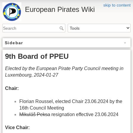
skip to content
European Pirates Wiki
Sidebar
9th Board of PPEU
Elected by the European Pirate Party Council meeting in
Luxembourg, 2024-01-27
Chair:
Florian Roussel, elected Chair 23.06.2024 by the
16th Council Meeting
Mikuláš Peksa
resignation effective 23.06.2024
Vice Chair: