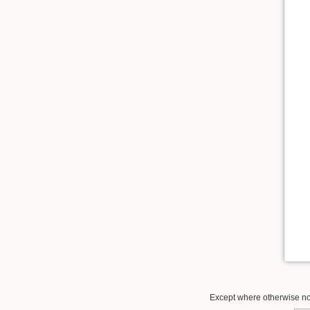
Except where otherwise not