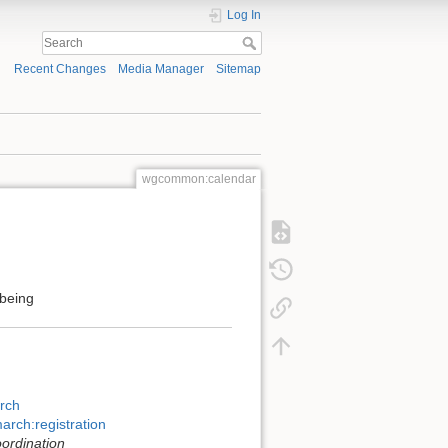
Log In
Recent Changes
Media Manager
Sitemap
wgcommon:calendar
being
rch
arch:registration
oordination