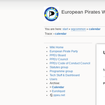
European Pirates W
You are here:
start
»
wgcommon
»
calendar
Trace:
calendar
•
Wiki Home
European Pirate Party
PPEU Board
PPEU Council
PPEU Code of Conduct Council
Statutes group
N
Programme group
Tech Stuff & Dashboard
Users
Archive:
P
>
Calendar
>
Euroliquid
ppeu.net