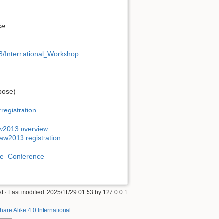
ce
13/International_Workshop
pose)
registration
aw2013:overview
saw2013:registration
rope_Conference
xt
· Last modified:
2025/11/29 01:53
by
127.0.0.1
hare Alike 4.0 International