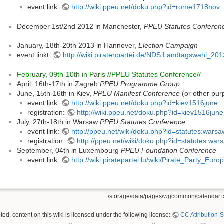
event link:
http://wiki.ppeu.net/doku.php?id=rome1718nov
December 1st/2nd 2012 in Manchester,
PPEU Statutes Conferen
January, 18th-20th 2013 in Hannover,
Election Campaign
event linkt:
http://wiki.piratenpartei.de/NDS:Landtagswahl_20
February, 09th-10th in Paris //PPEU Statutes Conference//
April, 16th-17th in Zagreb
PPEU Programme Group
June, 15th-16th in Kiev,
PPEU Manifest Conference
(or other pur
event link:
http://wiki.ppeu.net/doku.php?id=kiev1516june
registration:
http://wiki.ppeu.net/doku.php?id=kiev1516june:
July, 27th-18th in Warsaw
PPEU Statutes Conference
event link:
http://ppeu.net/wiki/doku.php?id=statutes:wars
registration:
http://ppeu.net/wiki/doku.php?id=statutes:war
September, 04th in Luxembourg
PPEU Foundation Conference
event link:
http://wiki.piratepartei.lu/wiki/Pirate_Party_Eu
/storage/data/pages/wgcommon/calendar.t
ed, content on this wiki is licensed under the following license:
CC Attribution-S