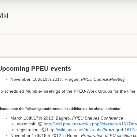
iki
Upcoming PPEU events
November, 18th/19th 2017, Prague,
PPEU Council Meeting
o scheduled Mumble-meetings of the PPEU-Work Groups for the time 
lease note the following conferences in addition to the above calendar
March 16th/17th 2013, Zagreb,
PPEU Statues Conference
event link:
http://wiki.ppeu.net/doku.php?id=zagreb1617ma
registration:
http://wiki.ppeu.net/doku.php?id=zagreb1617m
November 17th/18th 2012 in Rome,
Preparation of EU election c