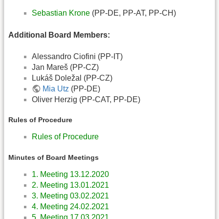
Sebastian Krone
(PP-DE, PP-AT, PP-CH)
Additional Board Members:
Alessandro Ciofini (PP-IT)
Jan Mareš (PP-CZ)
Lukáš Doležal (PP-CZ)
Mia Utz
(PP-DE)
Oliver Herzig (PP-CAT, PP-DE)
Rules of Procedure
Rules of Procedure
Minutes of Board Meetings
1. Meeting 13.12.2020
2. Meeting 13.01.2021
3. Meeting 03.02.2021
4. Meeting 24.02.2021
5. Meeting 17.03.2021