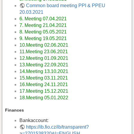
Common board meeting PPI & PPEU
20.03.2021
6. Meeting 07.04.2021
7. Meeting 21.04.2021
8. Meeting 05.05.2021
9. Meeting 19.05.2021
10.Meeting 02.06.2021
11.Meeting 23.06.2021
12.Meeting 01.09.2021
13.Meeting 22.09.2021
14.Meeting 13.10.2021
15.Meeting 03.11.2021
16.Meeting 24.11.2021
17.Meeting 15.12.2021
18.Meeting 05.01.2022
Finances
Bankaccount:
https://ib.fio.cz/ib/transparent?
a=2701538320&l=ENGLISH