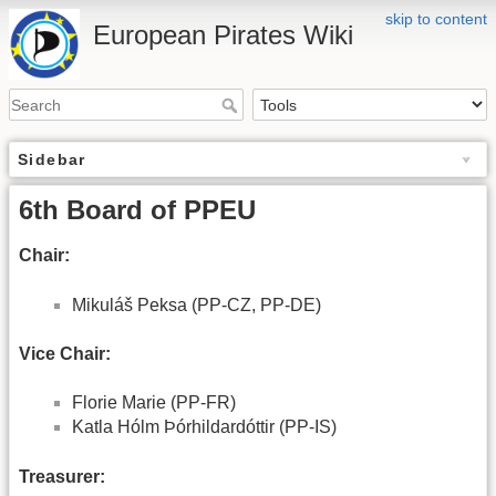
skip to content
European Pirates Wiki
Sidebar
6th Board of PPEU
Chair:
Mikuláš Peksa (PP-CZ, PP-DE)
Vice Chair:
Florie Marie (PP-FR)
Katla Hólm Þórhildardóttir (PP-IS)
Treasurer: