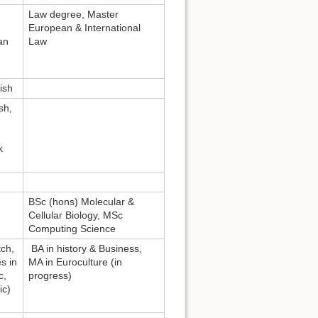
Law degree, Master
European & International
an
Law
ish
sh,
k
,
BSc (hons) Molecular &
Cellular Biology, MSc
Computing Science
ch,
BA in history & Business,
s in
MA in Euroculture (in
c,
progress)
ic)