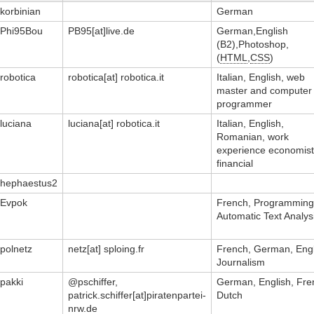
korbinian
German
Phi95Bou
PB95[at]live.de
German,English
(B2),Photoshop,
(
HTML
,
CSS
)
robotica
robotica[at] robotica.it
Italian, English, web
master and computer
programmer
luciana
luciana[at] robotica.it
Italian, English,
Romanian, work
experience economist
financial
hephaestus2
Evpok
French, Programming
Automatic Text Analys
polnetz
netz[at] sploing.fr
French, German, Engl
Journalism
pakki
@pschiffer,
German, English, Fre
patrick.schiffer[at]piratenpartei-
Dutch
nrw.de