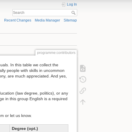
Log In
Recent Changes
Media Manager
Sitemap
programme:contributors
ls. In this table we collect the
ally people with skills in uncommon
ony, are much appreciated. And yes,
cation (law degree, politics), or any
ge in this group English is a required
em or let us know.
Degree (opt.)