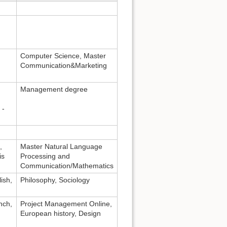
Computer Science, Master
Communication&Marketing
Management degree
 -
,
Master Natural Language
is
Processing and
Communication/Mathematics
ish,
Philosophy, Sociology
nch,
Project Management Online,
European history, Design