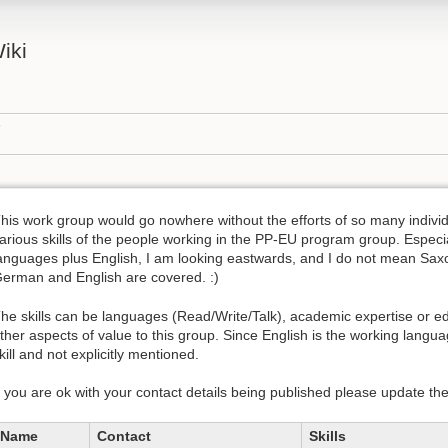
iki
s
his work group would go nowhere without the efforts of so many individua
arious skills of the people working in the PP-EU program group. Especi
anguages plus English, I am looking eastwards, and I do not mean Sax
erman and English are covered. :)
he skills can be languages (Read/Write/Talk), academic expertise or edu
ther aspects of value to this group. Since English is the working langua
kill and not explicitly mentioned.
f you are ok with your contact details being published please update th
Name
Contact
Skills