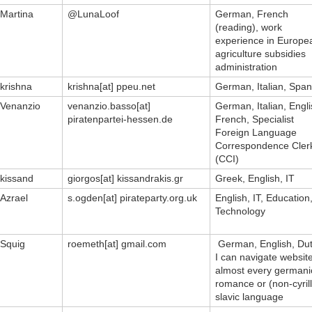
Martina
@LunaLoof
German, French
(reading), work
experience in Europe
agriculture subsidies
administration
krishna
krishna[at] ppeu.net
German, Italian, Span
Venanzio
venanzio.basso[at]
German, Italian, Engli
piratenpartei-hessen.de
French, Specialist
Foreign Language
Correspondence Cler
(CCI)
kissand
giorgos[at] kissandrakis.gr
Greek, English, IT
Azrael
s.ogden[at] pirateparty.org.uk
English, IT, Education
Technology
Squig
roemeth[at] gmail.com
German, English, Dut
I can navigate website
almost every germani
romance or (non-cyrill
slavic language