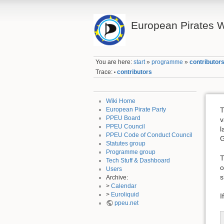
European Pirates W
You are here:
start
»
programme
»
contributor
Trace:
contributors
•
Wiki Home
European Pirate Party
T
PPEU Board
v
PPEU Council
l
PPEU Code of Conduct Council
G
Statutes group
Programme group
T
Tech Stuff & Dashboard
o
Users
s
Archive:
>
Calendar
>
Euroliquid
I
ppeu.net